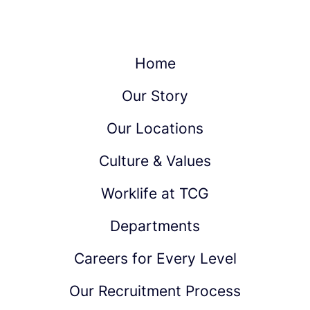
Home
Our Story
Our Locations
Culture & Values
Worklife at TCG
Departments
Careers for Every Level
Our Recruitment Process