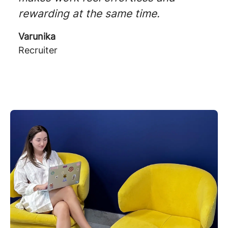
rewarding at the same time.
Varunika
Recruiter