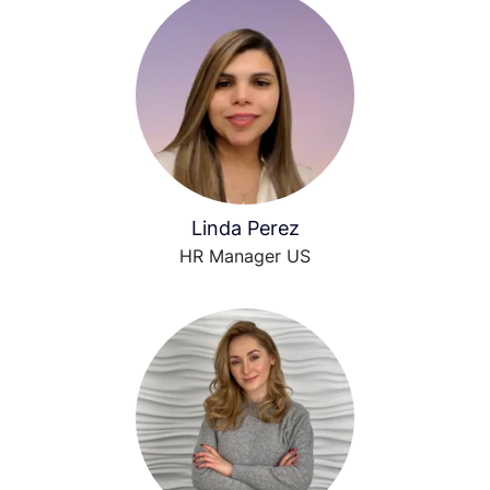
Linda Perez
HR Manager US