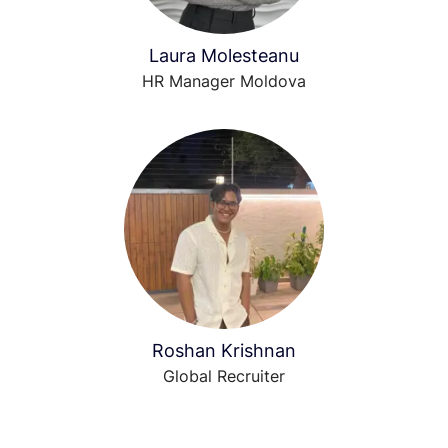
Laura Molesteanu
HR Manager Moldova
Roshan Krishnan
Global Recruiter