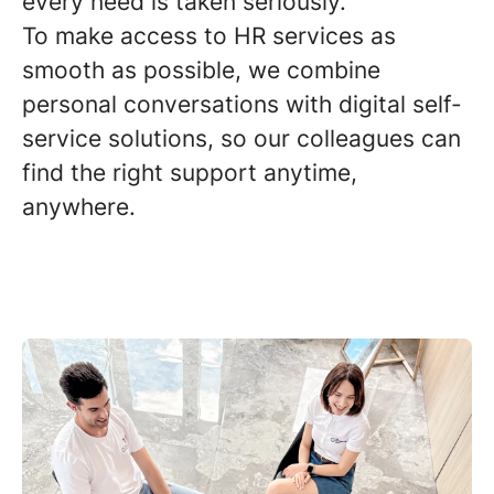
every need is taken seriously.
To make access to HR services as
smooth as possible, we combine
personal conversations with digital self-
service solutions, so our colleagues can
find the right support anytime,
anywhere.