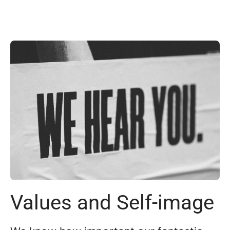
Values and Self-image