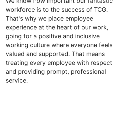
We know how important our fantastic
workforce is to the success of TCG.
That's why we place employee
experience at the heart of our work,
going for a positive and inclusive
working culture where everyone feels
valued and supported. That means
treating every employee with respect
and providing prompt, professional
service.