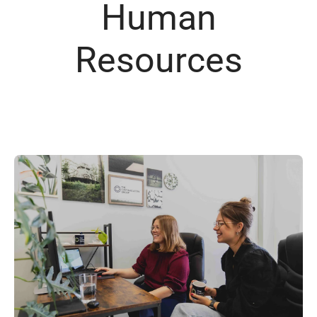
Human
Resources