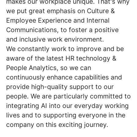
makes our workplace unique. That's why
we put great emphasis on Culture &
Employee Experience and Internal
Communications, to foster a positive
and inclusive work environment.
We constantly work to improve and be
aware of the latest HR technology &
People Analytics, so we can
continuously enhance capabilities and
provide high-quality support to our
people. We are particularly committed to
integrating AI into our everyday working
lives and to supporting everyone in the
company on this exciting journey.