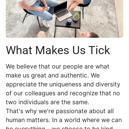
What Makes Us Tick
We believe that our people are what
make us great and authentic. We
appreciate the uniqueness and diversity
of our colleagues and recognize that no
two individuals are the same.
That's why we're passionate about all
human matters. In a world where we can
be everything - we choose to be kind