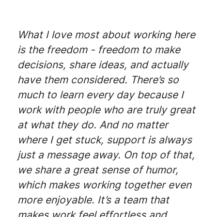
What I love most about working here
is the freedom - freedom to make
decisions, share ideas, and actually
have them considered. There’s so
much to learn every day because I
work with people who are truly great
at what they do. And no matter
where I get stuck, support is always
just a message away. On top of that,
we share a great sense of humor,
which makes working together even
more enjoyable. It’s a team that
makes work feel effortless and