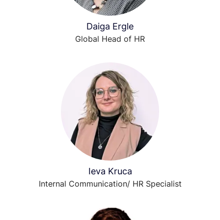
Daiga Ergle
Global Head of HR
Ieva Kruca
Internal Communication/ HR Specialist