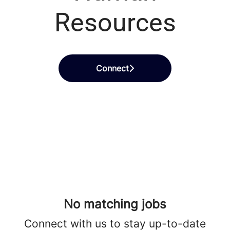
Resources
Connect
No matching jobs
Connect with us
to stay up-to-date