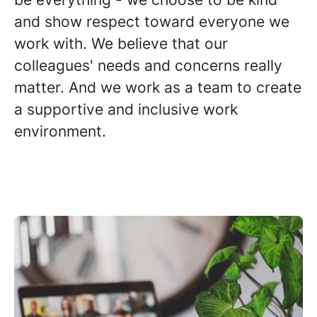
and show respect toward everyone we
work with. We believe that our
colleagues' needs and concerns really
matter. And we work as a team to create
a supportive and inclusive work
environment.