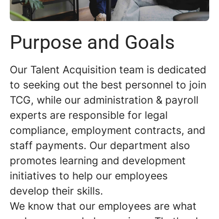
Purpose and Goals
Our Talent Acquisition team is dedicated
to seeking out the best personnel to join
TCG, while our administration & payroll
experts are responsible for legal
compliance, employment contracts, and
staff payments. Our department also
promotes learning and development
initiatives to help our employees
develop their skills.
We know that our employees are what