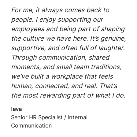
For me, it always comes back to
people. I enjoy supporting our
employees and being part of shaping
the culture we have here. It’s genuine,
supportive, and often full of laughter.
Through communication, shared
moments, and small team traditions,
we’ve built a workplace that feels
human, connected, and real. That’s
the most rewarding part of what I do.
Ieva
Senior HR Specialist / Internal
Communication