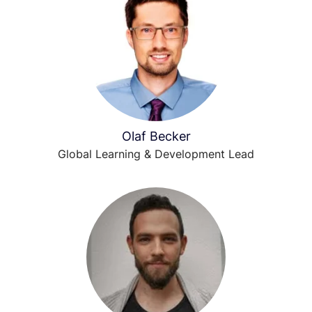
Olaf Becker
Global Learning & Development Lead