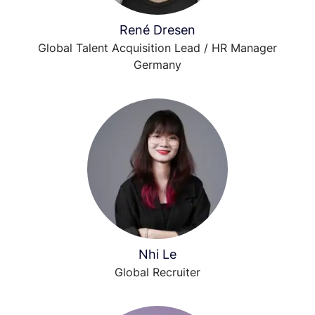
René Dresen
Global Talent Acquisition Lead / HR Manager
Germany
Nhi Le
Global Recruiter