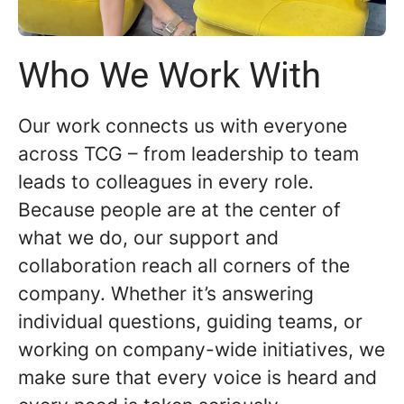
Who We Work With
Our work connects us with everyone
across TCG – from leadership to team
leads to colleagues in every role.
Because people are at the center of
what we do, our support and
collaboration reach all corners of the
company. Whether it’s answering
individual questions, guiding teams, or
working on company-wide initiatives, we
make sure that every voice is heard and