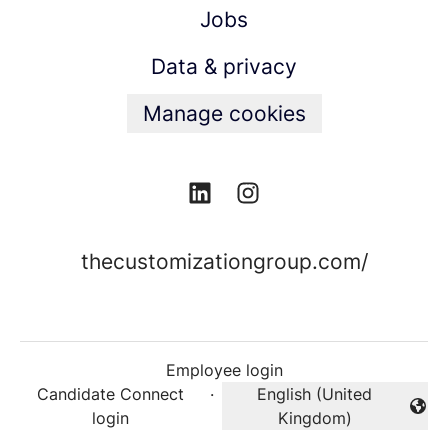
Jobs
Data & privacy
Manage cookies
thecustomizationgroup.com/
Employee login
Candidate Connect
·
English (United
Change language
login
Kingdom)