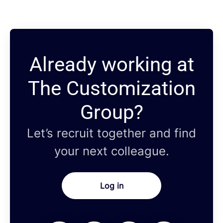
Already working at
The Customization
Group?
Let’s recruit together and find
your next colleague.
Log in