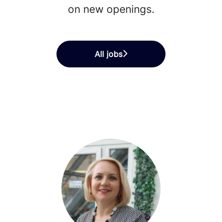
on new openings.
All jobs