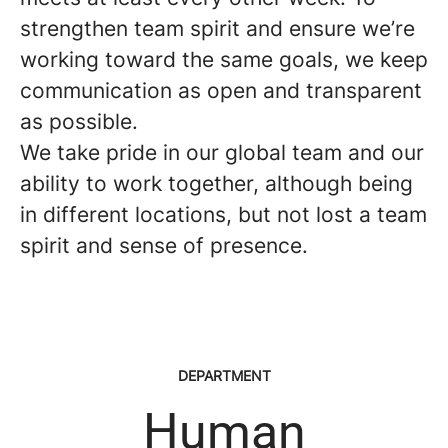
strengthen team spirit and ensure we’re
working toward the same goals, we keep
communication as open and transparent
as possible.
We take pride in our global team and our
ability to work together, although being
in different locations, but not lost a team
spirit and sense of presence.
DEPARTMENT
Human