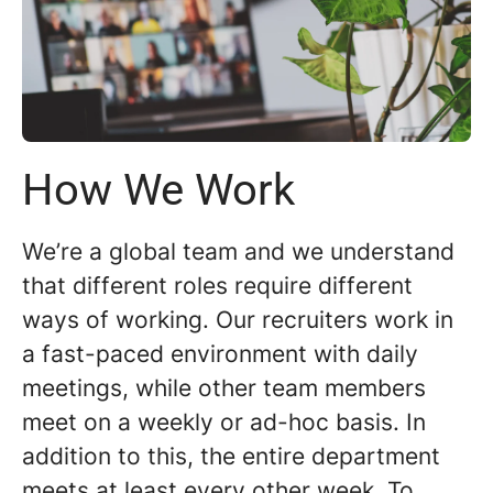
How We Work
We’re a global team and we understand
that different roles require different
ways of working. Our recruiters work in
a fast-paced environment with daily
meetings, while other team members
meet on a weekly or ad-hoc basis. In
addition to this, the entire department
meets at least every other week. To