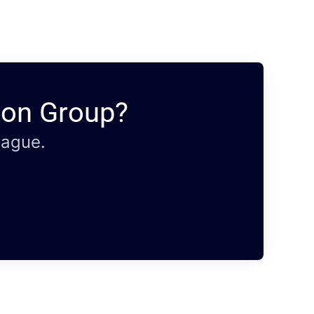
ion Group?
eague.