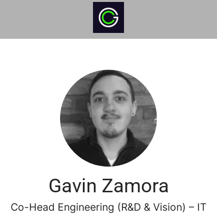
Gavin Zamora
Co-Head Engineering (R&D & Vision) – IT