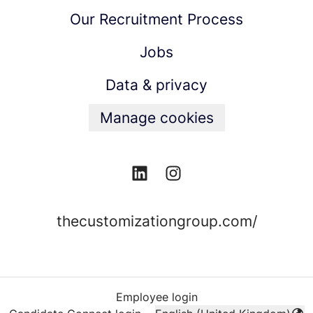
Our Recruitment Process
Jobs
Data & privacy
Manage cookies
thecustomizationgroup.com/
Employee login