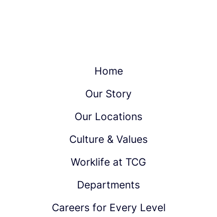
Home
Our Story
Our Locations
Culture & Values
Worklife at TCG
Departments
Careers for Every Level