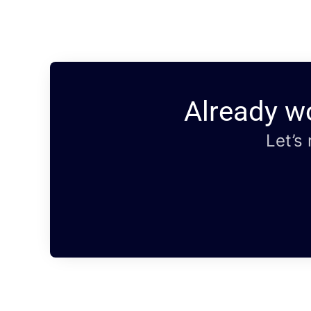
Already w
Let’s