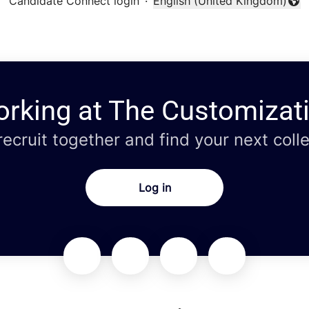
Candidate Connect login
·
English (United Kingdom)
Change language
orking at The Customizat
 recruit together and find your next coll
Log in