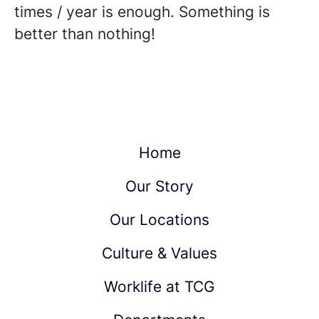
times / year is enough. Something is
better than nothing!
Home
Our Story
Our Locations
Culture & Values
Worklife at TCG