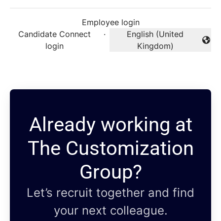
Employee login
Candidate Connect
·
English (United
Change language
login
Kingdom)
Already working at
The Customization
Group?
Let’s recruit together and find
your next colleague.