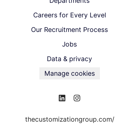
Departments
Careers for Every Level
Our Recruitment Process
Jobs
Data & privacy
Manage cookies
thecustomizationgroup.com/