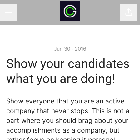
Shar
CAREER MENU
Jun 30 · 2016
Show your candidates
what you are doing!
Show everyone that you are an active
company that never stops. This is not a
part where you should brag about your
accomplishments as a company, but
rather focus on keeping it personal.