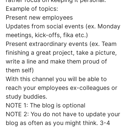
Example of topics:
Present new employees
Updates from social events (ex. Monday
meetings, kick-offs, fika etc.)
Present extraordinary events (ex. Team
finishing a great project, take a picture,
write a line and make them proud of
them self)
With this channel you will be able to
reach your employees ex-colleagues or
study buddies.
NOTE 1: The blog is optional
NOTE 2: You do not have to update your
blog as often as you might think. 3-4