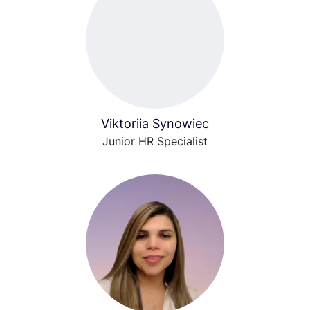
Viktoriia Synowiec
Junior HR Specialist