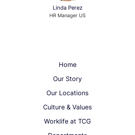
Linda Perez
HR Manager US
Home
Our Story
Our Locations
Culture & Values
Worklife at TCG