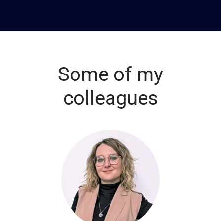
Some of my
colleagues