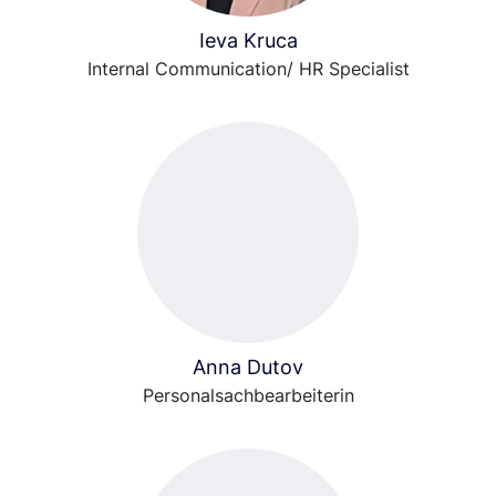
Ieva Kruca
Internal Communication/ HR Specialist
Anna Dutov
Personalsachbearbeiterin