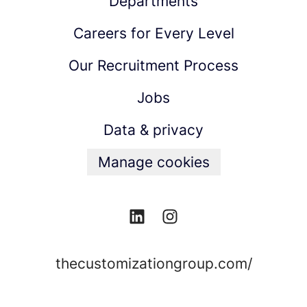
Departments
Careers for Every Level
Our Recruitment Process
Jobs
Data & privacy
Manage cookies
thecustomizationgroup.com/