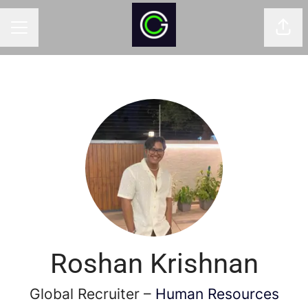
Shar
CAREER MENU
Roshan Krishnan
Global Recruiter –
Human Resources