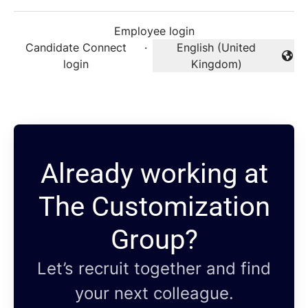
Employee login
Candidate Connect
·
English (United
Change language
login
Kingdom)
Already working at
The Customization
Group?
Let’s recruit together and find
your next colleague.