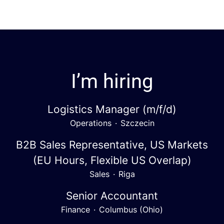
I’m hiring
Logistics Manager (m/f/d)
Operations
·
Szczecin
B2B Sales Representative, US Markets
(EU Hours, Flexible US Overlap)
Sales
·
Riga
Senior Accountant
Finance
·
Columbus (Ohio)