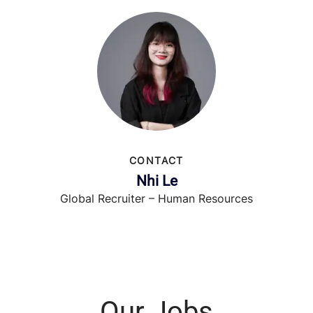
CONTACT
Nhi Le
Global Recruiter – Human Resources
Our Jobs