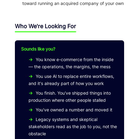
toward running an acquired company of your own
Who We're Looking For
Sounds like you?
→
You know e-commerce from the inside
— the operations, the margins, the mess
→
You use AI to replace entire workflows,
and it's already part of how you work
→
You finish. You've shipped things into
production where other people stalled
→
You've owned a number and moved it
→
Legacy systems and skeptical
stakeholders read as the job to you, not the
obstacle