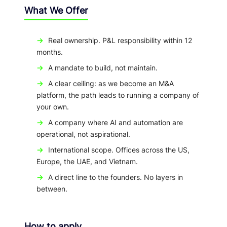
What We Offer
→
Real ownership. P&L responsibility within 12
months.
→
A mandate to build, not maintain.
→
A clear ceiling: as we become an M&A
platform, the path leads to running a company of
your own.
→
A company where AI and automation are
operational, not aspirational.
→
International scope. Offices across the US,
Europe, the UAE, and Vietnam.
→
A direct line to the founders. No layers in
between.
How to apply