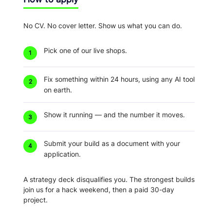
No CV. No cover letter. Show us what you can do.
Pick one of our live shops.
1
Fix something within 24 hours
, using any AI tool
2
on earth.
Show it running
— and the number it moves.
3
Submit your build as a document
with your
4
application.
A strategy deck disqualifies you.
The strongest builds
join us for a hack weekend, then a paid 30-day
project.