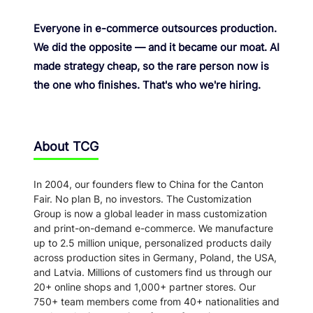
Everyone in e-commerce outsources production.
We did the opposite — and it became our moat. AI
made strategy cheap, so the rare person now is
the one who finishes. That's who we're hiring.
About TCG
In 2004, our founders flew to China for the Canton
Fair. No plan B, no investors. The Customization
Group is now a global leader in mass customization
and print-on-demand e-commerce. We manufacture
up to 2.5 million unique, personalized products daily
across production sites in Germany, Poland, the USA,
and Latvia. Millions of customers find us through our
20+ online shops and 1,000+ partner stores. Our
750+ team members come from 40+ nationalities and