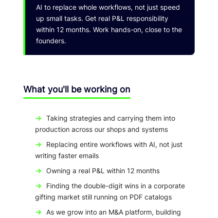
AI to replace whole workflows, not just speed
up small tasks. Get real P&L responsibility
within 12 months. Work hands-on, close to the
founders.
What you'll be working on
→
Taking strategies and carrying them into
production across our shops and systems
→
Replacing entire workflows with AI, not just
writing faster emails
→
Owning a real P&L within 12 months
→
Finding the double-digit wins in a corporate
gifting market still running on PDF catalogs
→
As we grow into an M&A platform, building