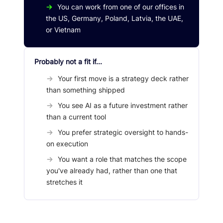
→
You can work from one of our offices in
the US, Germany, Poland, Latvia, the UAE,
or Vietnam
Probably not a fit if...
→
Your first move is a strategy deck rather
than something shipped
→
You see AI as a future investment rather
than a current tool
→
You prefer strategic oversight to hands-
on execution
→
You want a role that matches the scope
you've already had, rather than one that
stretches it