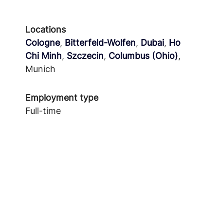
Locations
Cologne
,
Bitterfeld-Wolfen
,
Dubai
,
Ho
Chi Minh
,
Szczecin
,
Columbus (Ohio)
,
Munich
Employment type
Full-time