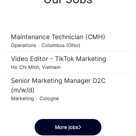
Maintenance Technician (CMH)
Operations
·
Columbus (Ohio)
Video Editor - TikTok Marketing
Ho Chi Minh, Vietnam
Senior Marketing Manager D2C
(m/w/d)
Marketing
·
Cologne
More jobs