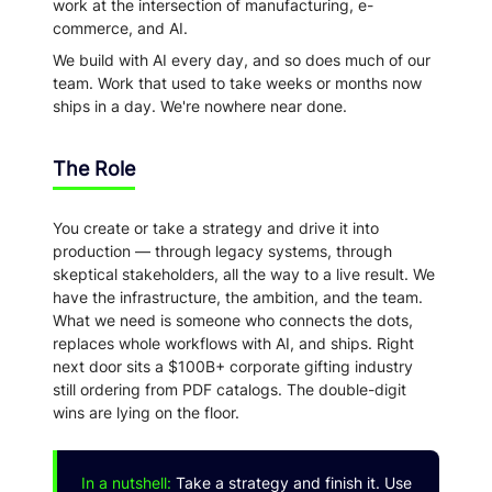
work at the intersection of manufacturing, e-
commerce, and AI.
We build with AI every day, and so does much of our
team. Work that used to take weeks or months now
ships in a day. We're nowhere near done.
The Role
You create or take a strategy and drive it into
production — through legacy systems, through
skeptical stakeholders, all the way to a live result. We
have the infrastructure, the ambition, and the team.
What we need is someone who connects the dots,
replaces whole workflows with AI, and ships. Right
next door sits a $100B+ corporate gifting industry
still ordering from PDF catalogs. The double-digit
wins are lying on the floor.
In a nutshell:
Take a strategy and finish it. Use