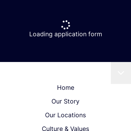
Loading application form
Home
Our Story
Our Locations
Culture & Values