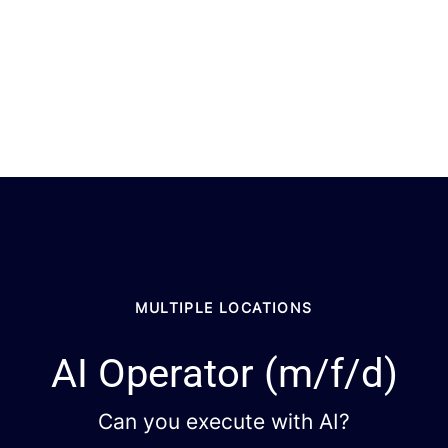
MULTIPLE LOCATIONS
AI Operator (m/f/d)
Can you execute with AI?