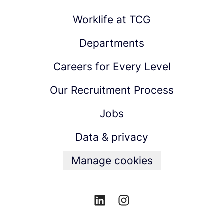
Worklife at TCG
Departments
Careers for Every Level
Our Recruitment Process
Jobs
Data & privacy
Manage cookies