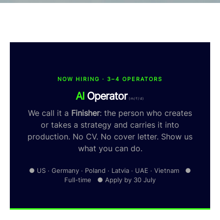
NOW HIRING · 3–4 OPERATORS
AI
Operator
(m/f/d)
We call it a
Finisher
: the person who creates
or takes a strategy and carries it into
production. No CV. No cover letter. Show us
what you can do.
● US · Germany · Poland · Latvia · UAE · Vietnam ●
Full-time ● Apply by 30 July