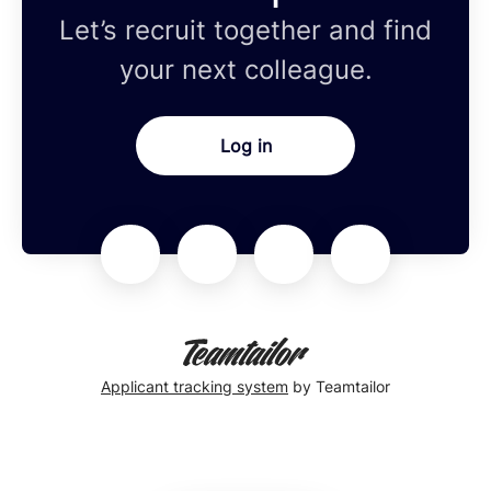
Let’s recruit together and find
your next colleague.
Log in
Applicant tracking system
by Teamtailor