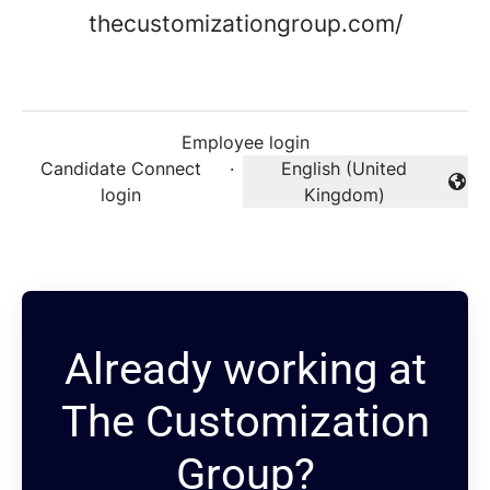
thecustomizationgroup.com/
Employee login
Candidate Connect
·
English (United
Change language
login
Kingdom)
Already working at
The Customization
Group?