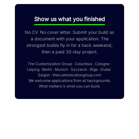
Show us what you finished
No CV. No cover letter. Submit your build as
a document with your application. The
strongest builds fly in for a hack weekend,
then a paid 30-day project.
The Customization Group · Columbus · Cologne ·
Leipzig · Berlin · Munich · Szczecin · Riga · Dubai ·
Saigon · thecustomizationgroup.com
We welcome applications from all backgrounds.
What matters is what you can build.