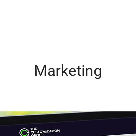
Marketing